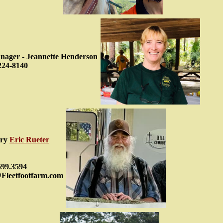
ager - Jeannette Henderson
224-8140
ary
Eric Rueter
599.3594
@Fleetfootfarm.com