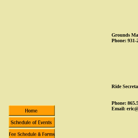
Grounds Man
Phone: 931-
Ride Secret
Phone: 865.
Email: eric