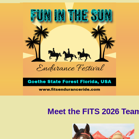
Meet the FITS 2026 Tea