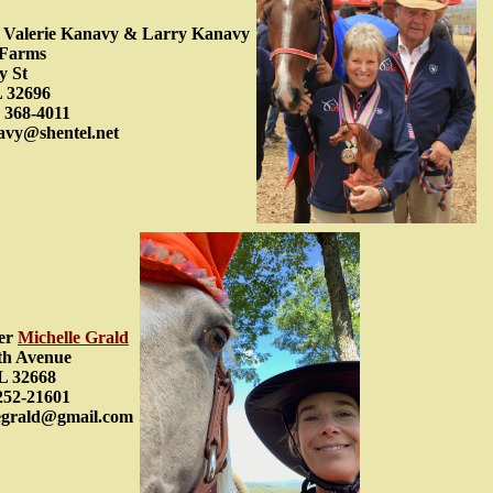
ty Valerie Kanavy & Larry Kanavy
 Farms
y St
L 32696
 368-4011
avy@shentel.net
er
Michelle Grald
th Avenue
L 32668
252-21601
legrald@gmail.com