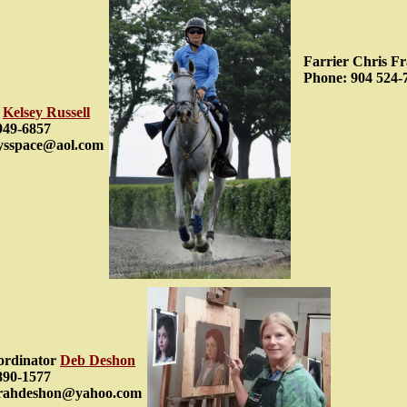
Farrier Chris Fr
Phone: 904 524-
r
Kelsey Russell
949-6857
eysspace@aol.com
ordinator
Deb Deshon
890-1577
orahdeshon@yahoo.com