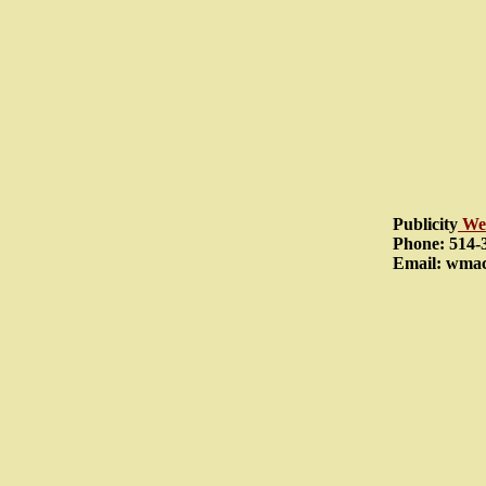
Publicity
We
Phone: 514-
Email: wma