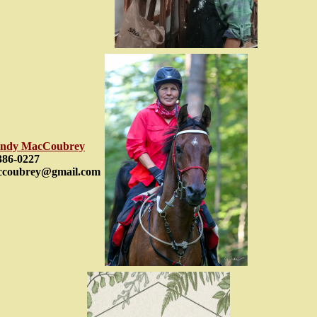
ndy MacCoubrey
386-0227
ccoubrey@gmail.com