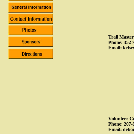
Trail Maste
Phone: 352-
Email: kels
Volunteer C
Phone: 207-
Email: deb