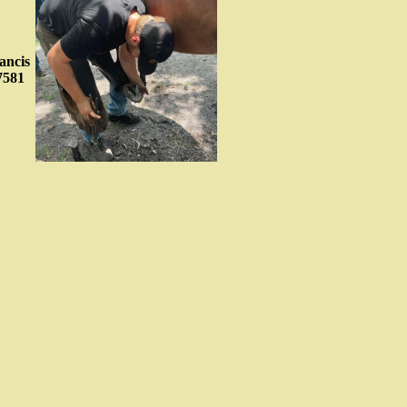
ancis
7581