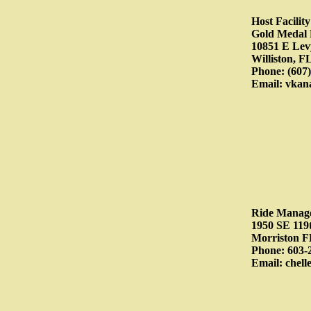
Host Facili
Gold Medal
10851 E Lev
Williston, F
Phone: (607)
Email: vkan
Ride Manag
1950 SE 119
Morriston F
Phone: 603-
Email: chel